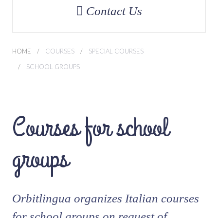
Contact Us
HOME
COURSES
SPECIAL COURSES
SCHOOL GROUPS
Courses for school
groups
Orbitlingua organizes Italian courses
for school groups on request of