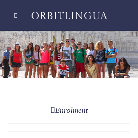
Enrolment