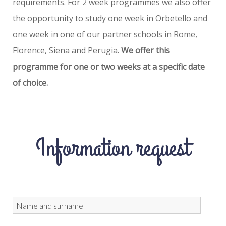
requirements. For 2 week programmes we also offer
the opportunity to study one week in Orbetello and
one week in one of our partner schools in Rome,
Florence, Siena and Perugia.
We offer this
programme for one or two weeks at a specific date
of choice.
Information request