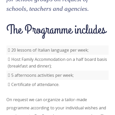
schools, teachers and agencies.
The Programme includes
20 lessons of Italian language per week;
Host Family Accommodation on a half board basis
(breakfast and dinner);
5 afternoons activities per week;
Certificate of attendance.
On request we can organize a tailor-made
programme according to your individual wishes and